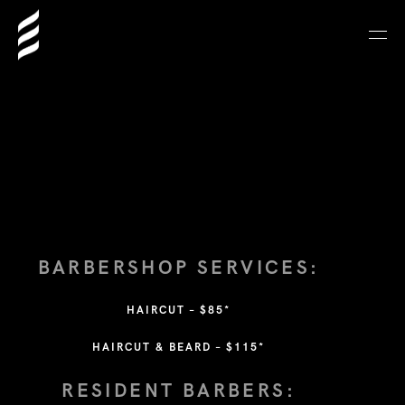
BARBERSHOP SERVICES:
HAIRCUT – $85
*
HAIRCUT & BEARD – $115*
RESIDENT BARBERS: