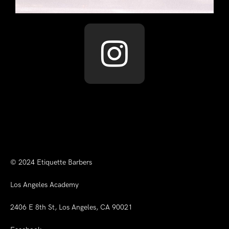
© 2024
Etiquette Barbers
Los Angeles Academy
2406 E 8th St, Los Angeles, CA 90021