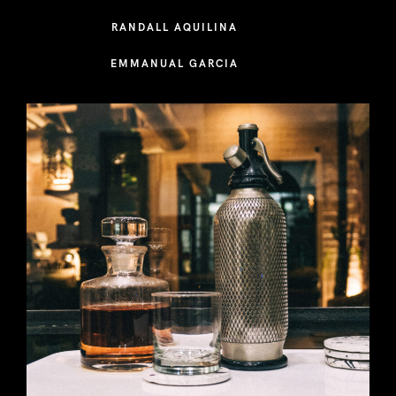
RANDALL AQUILINA
EMMANUAL GARCIA